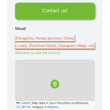
Contact us!
Mood
Zhengzhou, Henan province, China.
Li cavji, Zhenshan Street, Changuan village, city
Welcome to visit the factory!
Leaflet
|
Map data ©
OpenStreetMap
contributors,
CC-BY-SA
, Imagery ©
Mapbox