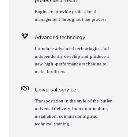
professional team
Engineers provide professional
management throughout the process.
Advanced technology
Introduce advanced technologies and
independently develop and produce a
new high -performance technique to
make fertilizers.
Universal service
Transportation in the style of the butler,
universal delivery from door to door,
installation, commissioning and
technical training.