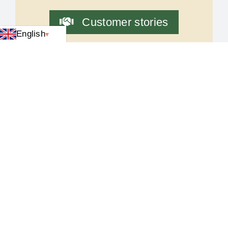
Customer stories
English
Latest news
Video equipment
Cash