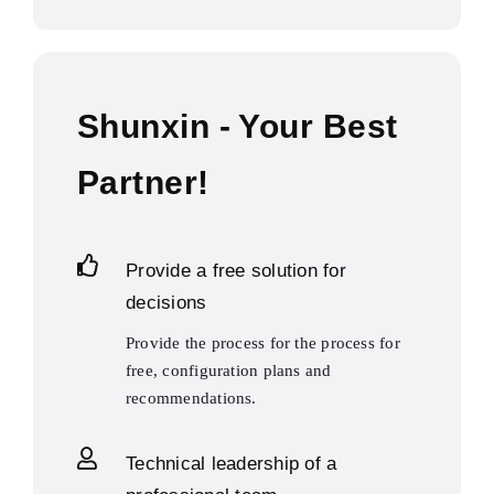
Shunxin - Your Best
Partner!
Provide a free solution for
decisions
Provide the process for the process for
free, configuration plans and
recommendations.
Technical leadership of a