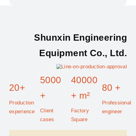
Shunxin Engineering
Equipment Co., Ltd.
5000
40000
20+
80 +
+
+ m²
Production
Professional
Client
Factory
experience
engineer
cases
Square